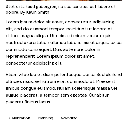
Stet clita kasd gubergren, no sea sanctus est labore et
dolore. By
Kevin Smith
Lorem ipsum dolor sit amet, consectetur adipisicing
elit, sed do eiusmod tempor incididunt ut labore et
dolore magna aliqua. Ut enim ad minim veniam, quis
nostrud exercitation ullamco laboris nisi ut aliquip ex ea
commodo consequat. Duis aute irure dolor in
reprehenderit. Lorem ipsum dolor sit amet,
consectetur adipiscing elit.
Etiam vitae leo et diam pellentesque porta. Sed eleifend
ultricies risus, vel rutrum erat commodo ut. Praesent
finibus congue euismod. Nullam scelerisque massa vel
augue placerat, a tempor sem egestas. Curabitur
placerat finibus lacus.
Celebration
Planning
Wedding