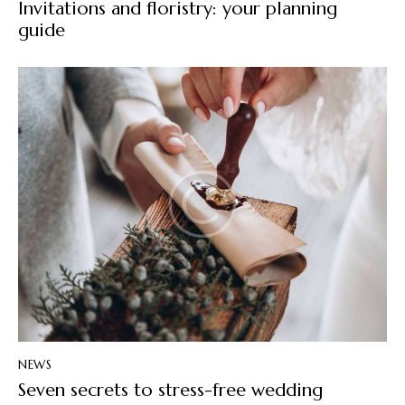
Invitations and floristry: your planning
guide
NEWS
Seven secrets to stress-free wedding