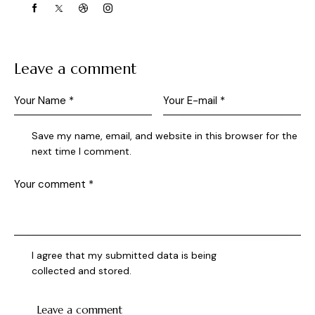
Leave a comment
Save my name, email, and website in this browser for the
next time I comment.
I agree that my submitted data is being
collected and stored
.