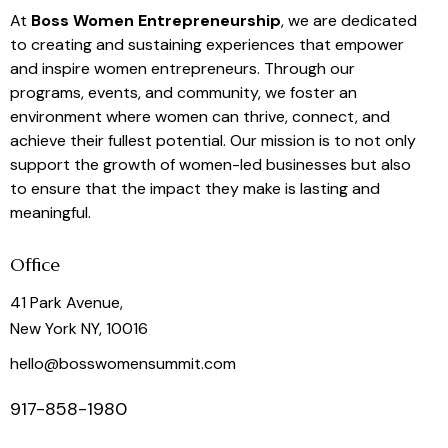
At
Boss Women Entrepreneurship
, we are dedicated
to creating and sustaining experiences that empower
and inspire women entrepreneurs. Through our
programs, events, and community, we foster an
environment where women can thrive, connect, and
achieve their fullest potential. Our mission is to not only
support the growth of women-led businesses but also
to ensure that the impact they make is lasting and
meaningful.
Office
41 Park Avenue,
New York NY, 10016
hello@bosswomensummit.com
917-858-1980