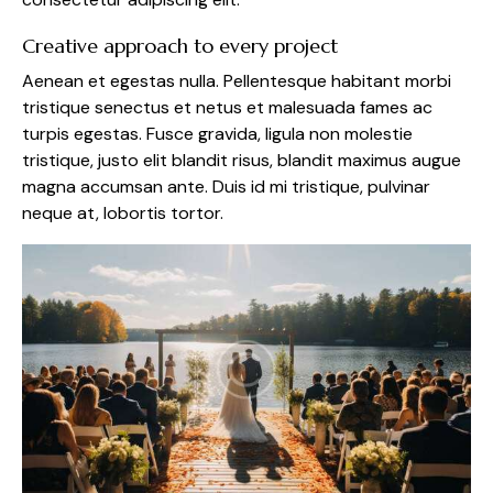
Creative approach to every project
Aenean et egestas nulla. Pellentesque habitant morbi
tristique senectus et netus et malesuada fames ac
turpis egestas. Fusce gravida, ligula non molestie
tristique, justo elit blandit risus, blandit maximus augue
magna accumsan ante. Duis id mi tristique, pulvinar
neque at, lobortis tortor.