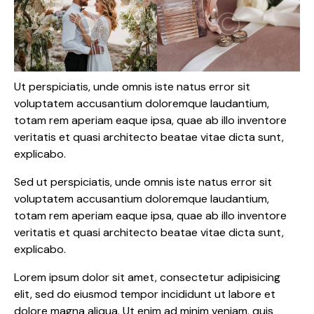
Ut perspiciatis, unde omnis iste natus error sit
voluptatem accusantium doloremque laudantium,
totam rem aperiam eaque ipsa, quae ab illo inventore
veritatis et quasi architecto beatae vitae dicta sunt,
explicabo.
Sed ut perspiciatis, unde omnis iste natus error sit
voluptatem accusantium doloremque laudantium,
totam rem aperiam eaque ipsa, quae ab illo inventore
veritatis et quasi architecto beatae vitae dicta sunt,
explicabo.
Lorem ipsum dolor sit amet, consectetur adipisicing
elit, sed do eiusmod tempor incididunt ut labore et
dolore magna aliqua. Ut enim ad minim veniam, quis