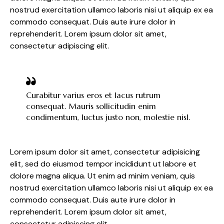
nostrud exercitation ullamco laboris nisi ut aliquip ex ea
commodo consequat. Duis aute irure dolor in
reprehenderit. Lorem ipsum dolor sit amet,
consectetur adipiscing elit.
Curabitur varius eros et lacus rutrum
consequat. Mauris sollicitudin enim
condimentum, luctus justo non, molestie nisl.
Lorem ipsum dolor sit amet, consectetur adipisicing
elit, sed do eiusmod tempor incididunt ut labore et
dolore magna aliqua. Ut enim ad minim veniam, quis
nostrud exercitation ullamco laboris nisi ut aliquip ex ea
commodo consequat. Duis aute irure dolor in
reprehenderit. Lorem ipsum dolor sit amet,
consectetur adipiscing elit.