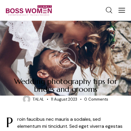
NEWS
Wedding photography tips for
brides and grooms
TALAL
11 August 2023
0
Comments
P
roin faucibus nec mauris a sodales, sed
elementum mi tincidunt. Sed eget viverra egestas