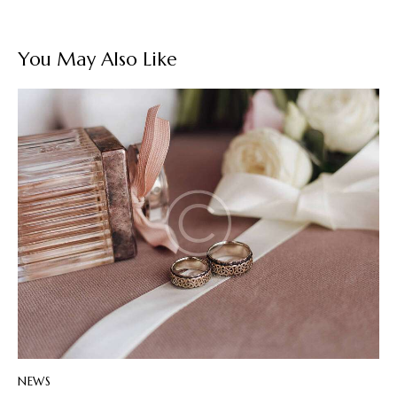
You May Also Like
NEWS