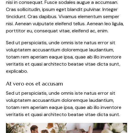
nisi in consequat. Fusce sodales augue a accumsan.
Cras sollicitudin, ipsum eget blandit pulvinar. Integer
tincidunt. Cras dapibus. Vivamus elementum semper
nisi. Aenean vulputate eleifend tellus. Aenean leo ligula,
porttitor eu, consequat vitae, eleifend ac, enim.
Sed ut perspiciatis, unde omnis iste natus error sit
voluptatem accusantium doloremque laudantium,
totam rem aperiam eaque ipsa, quae ab illo inventore
veritatis et quasi architecto beatae vitae dicta sunt,
explicabo.
At vero eos et accusam
Sed ut perspiciatis, unde omnis iste natus error sit
voluptatem accusantium doloremque laudantium,
totam rem aperiam eaque ipsa, quae ab illo inventore
veritatis et quasi architecto beatae vitae dicta sunt.