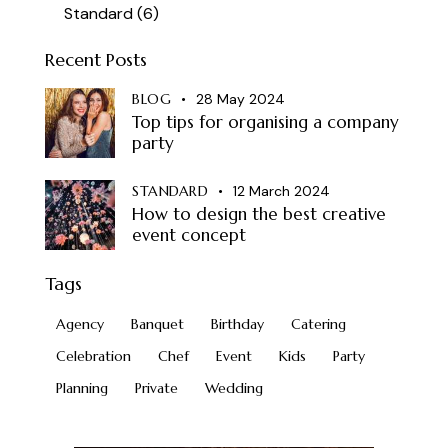
Standard
(6)
Recent Posts
BLOG
28 May 2024
Top tips for organising a company
party
STANDARD
12 March 2024
How to design the best creative
event concept
Tags
Agency
Banquet
Birthday
Catering
Celebration
Chef
Event
Kids
Party
Planning
Private
Wedding