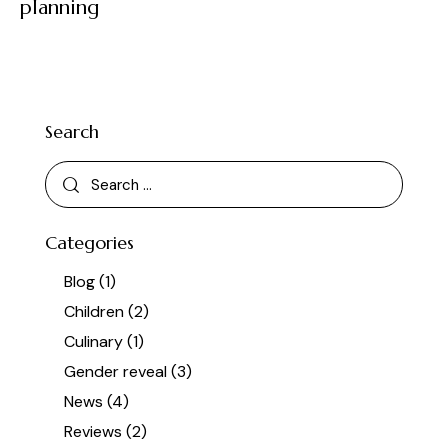
planning
Search
Categories
Blog
(1)
Children
(2)
Culinary
(1)
Gender reveal
(3)
News
(4)
Reviews
(2)