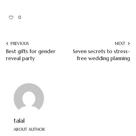
0
PREVIOUS
NEXT
Best gifts for gender
Seven secrets to stress-
reveal party
free wedding planning
talal
ABOUT AUTHOR