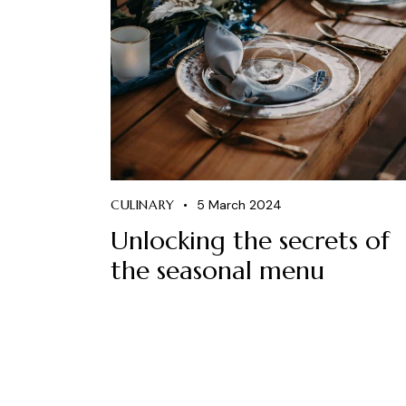
CULINARY
5 March 2024
Unlocking the secrets of
the seasonal menu