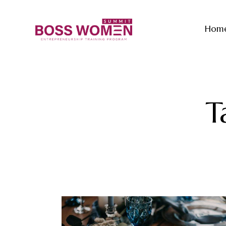
Hom
T