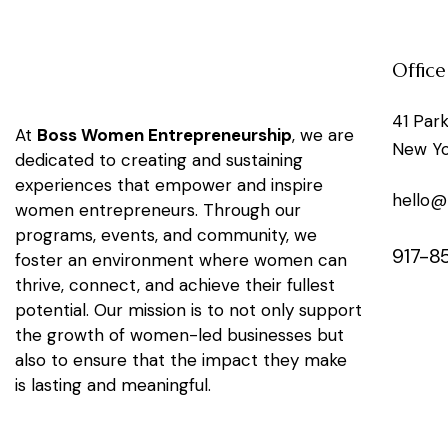
Office
41 Par
At
Boss Women Entrepreneurship
, we are
New Yo
dedicated to creating and sustaining
experiences that empower and inspire
hello
women entrepreneurs. Through our
programs, events, and community, we
917-8
foster an environment where women can
thrive, connect, and achieve their fullest
potential. Our mission is to not only support
the growth of women-led businesses but
also to ensure that the impact they make
is lasting and meaningful.