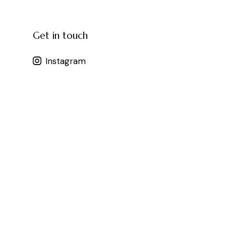
Get in touch
Instagram