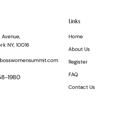
Links
k Avenue,
Home
rk NY, 10016
About Us
@bosswomensummit.com
Register
FAQ
58-1980
Contact Us