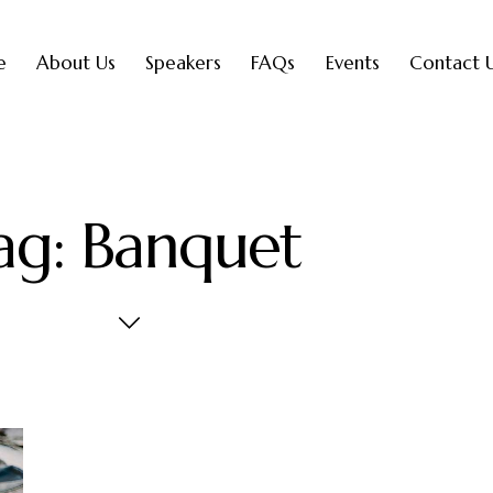
e
About Us
Speakers
FAQs
Events
Contact 
ag: Banquet