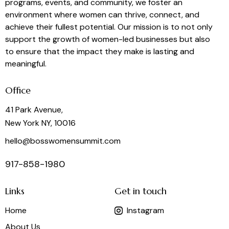
programs, events, and community, we foster an
environment where women can thrive, connect, and
achieve their fullest potential. Our mission is to not only
support the growth of women-led businesses but also
to ensure that the impact they make is lasting and
meaningful.
Office
41 Park Avenue,
New York NY, 10016
hello@bosswomensummit.com
917-858-1980
Links
Get in touch
Home
Instagram
About Us