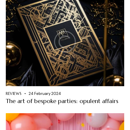
REVIEWS
24 February 2024
The art of bespoke parties: opulent affairs