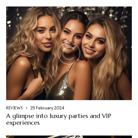
REVIEWS
25 February 2024
A glimpse into luxury parties and VIP
experiences