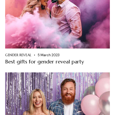
GENDER REVEAL
5 March 2023
Best gifts for gender reveal party