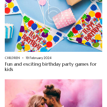
CHILDREN
19 February 2024
Fun and exciting birthday party games for
kids