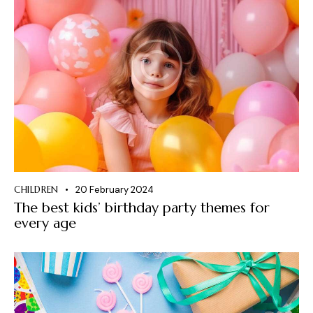
CHILDREN
20 February 2024
The best kids’ birthday party themes for
every age