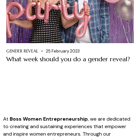
GENDER REVEAL
25 February 2023
What week should you do a gender reveal?
At
Boss Women Entrepreneurship
, we are dedicated
to creating and sustaining experiences that empower
and inspire women entrepreneurs. Through our