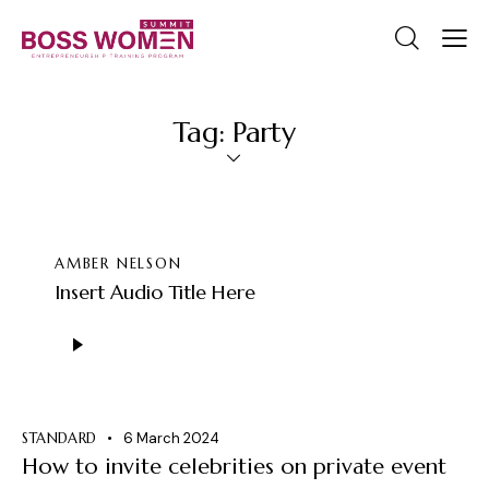
Tag: Party
AMBER NELSON
Insert Audio Title Here
Audio
Player
STANDARD
6 March 2024
How to invite celebrities on private event