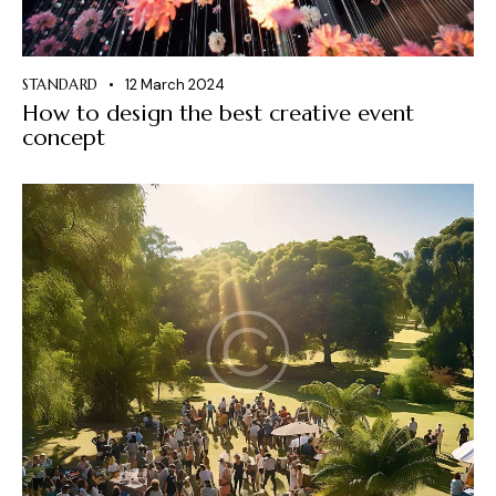
STANDARD
12 March 2024
How to design the best creative event
concept