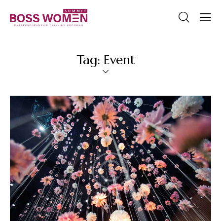
Tag: Event