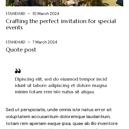
STANDARD
10 March 2024
Crafting the perfect invitation for special
events
STANDARD
7 March 2024
Quote post
Dipiscing elit, sed do eiusmod tempor incid
idunt ut labore adipiscing et dolore magna
minim totam rem iste natus sit aliqua.
Sed ut perspiciatis, unde omnis iste natus error sit
voluptatem accusantium doloremque laudantium,
totam rem aperiam eaque ipsa, quae ab illo inventore