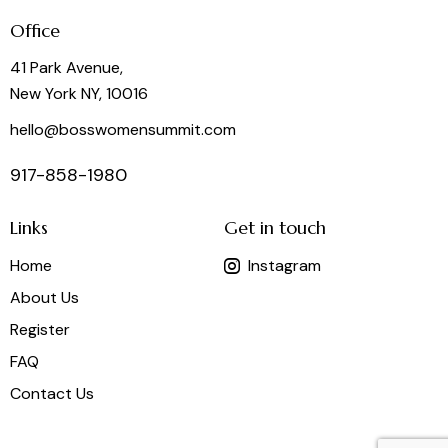
Office
41 Park Avenue,
New York NY, 10016
hello@bosswomensummit.com
917-858-1980
Links
Get in touch
Home
Instagram
About Us
Register
FAQ
Contact Us