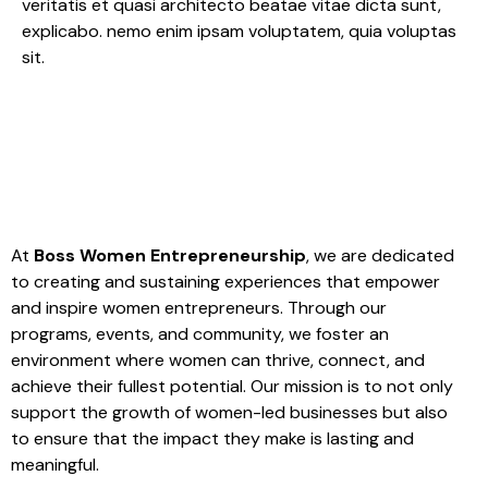
veritatis et quasi architecto beatae vitae dicta sunt,
explicabo. nemo enim ipsam voluptatem, quia voluptas
sit.
At
Boss Women Entrepreneurship
, we are dedicated
to creating and sustaining experiences that empower
and inspire women entrepreneurs. Through our
programs, events, and community, we foster an
environment where women can thrive, connect, and
achieve their fullest potential. Our mission is to not only
support the growth of women-led businesses but also
to ensure that the impact they make is lasting and
meaningful.