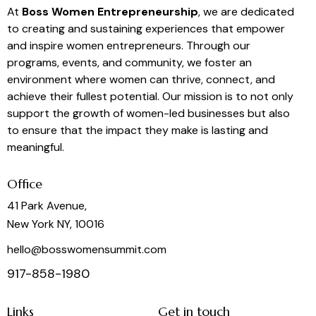
At
Boss Women Entrepreneurship
, we are dedicated
to creating and sustaining experiences that empower
and inspire women entrepreneurs. Through our
programs, events, and community, we foster an
environment where women can thrive, connect, and
achieve their fullest potential. Our mission is to not only
support the growth of women-led businesses but also
to ensure that the impact they make is lasting and
meaningful.
Office
41 Park Avenue,
New York NY, 10016
hello@bosswomensummit.com
917-858-1980
Links
Get in touch