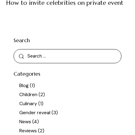
How to invite celebrities on private event
Search
Categories
Blog
(1)
Children
(2)
Culinary
(1)
Gender reveal
(3)
News
(4)
Reviews
(2)