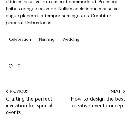
ultricies risus, vel rutrum erat commodo ut. Praesent
finibus congue euismod. Nullam scelerisque massa vel
augue placerat, a tempor sem egestas. Curabitur
placerat finibus lacus.
Celebration
Planning
Wedding
0
PREVIOUS
NEXT
Crafting the perfect
How to design the best
invitation for special
creative event concept
events