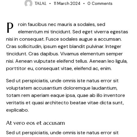
TALAL
11 March 2024
0
Comments
P
roin faucibus nec mauris a sodales, sed
elementum mi tincidunt. Sed eget viverra egestas
nisi in consequat. Fusce sodales augue a accumsan.
Cras sollicitudin, ipsum eget blandit pulvinar. Integer
tincidunt. Cras dapibus. Vivamus elementum semper
nisi. Aenean vulputate eleifend tellus. Aenean leo ligula,
porttitor eu, consequat vitae, eleifend ac, enim.
Sed ut perspiciatis, unde omnis iste natus error sit
voluptatem accusantium doloremque laudantium,
totam rem aperiam eaque ipsa, quae ab illo inventore
veritatis et quasi architecto beatae vitae dicta sunt,
explicabo.
At vero eos et accusam
Sed ut perspiciatis, unde omnis iste natus error sit