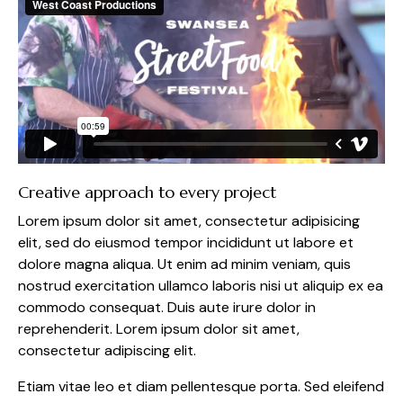
Creative approach to every project
Lorem ipsum dolor sit amet, consectetur adipisicing
elit, sed do eiusmod tempor incididunt ut labore et
dolore magna aliqua. Ut enim ad minim veniam, quis
nostrud exercitation ullamco laboris nisi ut aliquip ex ea
commodo consequat. Duis aute irure dolor in
reprehenderit. Lorem ipsum dolor sit amet,
consectetur adipiscing elit.
Etiam vitae leo et diam pellentesque porta. Sed eleifend