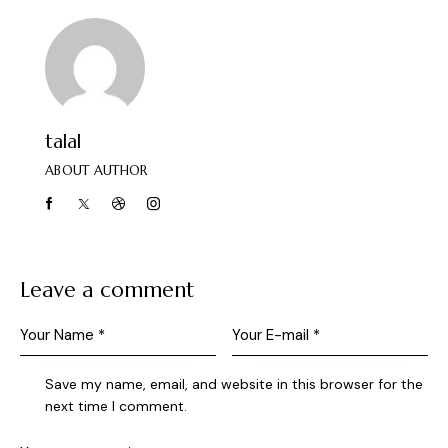
talal
ABOUT AUTHOR
Leave a comment
Save my name, email, and website in this browser for the
next time I comment.