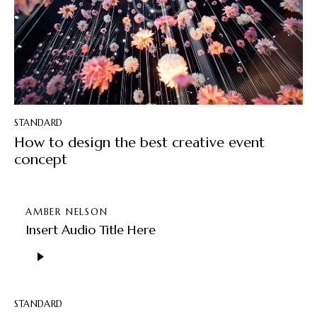
STANDARD
How to design the best creative event
concept
AMBER NELSON
Insert Audio Title Here
Audio
Player
STANDARD