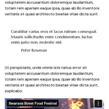
voluptatem accusantium doloremque laudantium,
totam rem aperiam eaque ipsa, quae ab illo inventore
veritatis et quasi architecto beatae vitae dicta sunt.
Curabitur varius eros et lacus rutrum consequat.
Mauris sollicitudin enim condimentum, luctus
enim justo non, molestie nisl.
Peter Bowman
Ut perspiciatis, unde omnis iste natus error sit
voluptatem accusantium doloremque laudantium,
totam rem aperiam eaque ipsa, quae ab illo inventore
veritatis et quasi architecto beatae vitae dicta sunt,
explicabo.