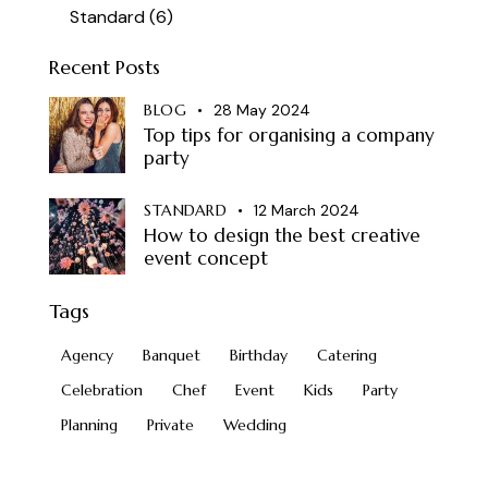
Standard
(6)
Recent Posts
BLOG
28 May 2024
Top tips for organising a company
party
STANDARD
12 March 2024
How to design the best creative
event concept
Tags
Agency
Banquet
Birthday
Catering
Celebration
Chef
Event
Kids
Party
Planning
Private
Wedding