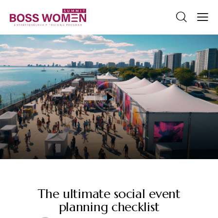
STANDARD
The ultimate social event
planning checklist