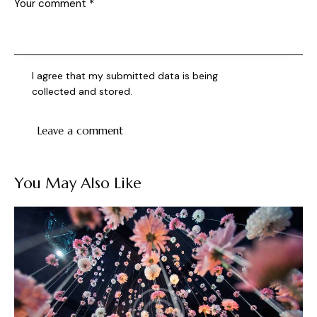
I agree that my submitted data is being
collected and stored
.
You May Also Like