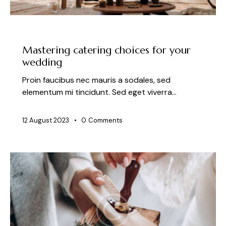
NEWS
Mastering catering choices for your
wedding
Proin faucibus nec mauris a sodales, sed
elementum mi tincidunt. Sed eget viverra…
12 August 2023
0
Comments