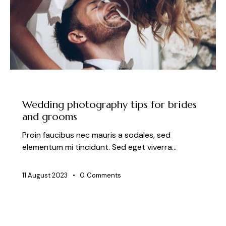
NEWS
Wedding photography tips for brides
and grooms
Proin faucibus nec mauris a sodales, sed
elementum mi tincidunt. Sed eget viverra…
11 August 2023
0
Comments