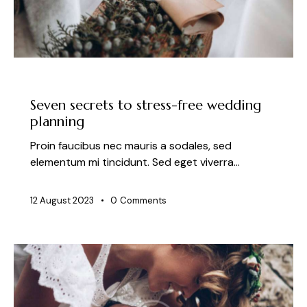
NEWS
Seven secrets to stress-free wedding
planning
Proin faucibus nec mauris a sodales, sed
elementum mi tincidunt. Sed eget viverra…
12 August 2023
0
Comments