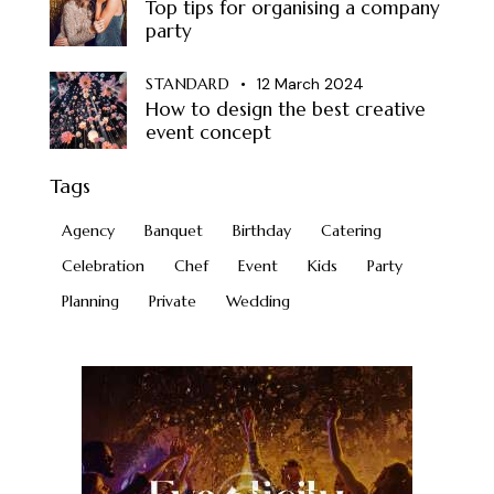
Top tips for organising a company
party
STANDARD
12 March 2024
How to design the best creative
event concept
Tags
Agency
Banquet
Birthday
Catering
Celebration
Chef
Event
Kids
Party
Planning
Private
Wedding