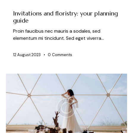
NEWS
Invitations and floristry: your planning
guide
Proin faucibus nec mauris a sodales, sed
elementum mi tincidunt. Sed eget viverra…
12 August 2023
0
Comments