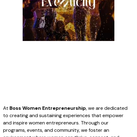
At
Boss Women Entrepreneurship
, we are dedicated
to creating and sustaining experiences that empower
and inspire women entrepreneurs. Through our
programs, events, and community, we foster an