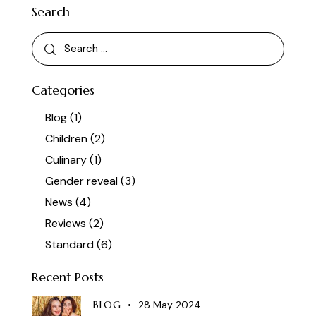
Search
Categories
Blog
(1)
Children
(2)
Culinary
(1)
Gender reveal
(3)
News
(4)
Reviews
(2)
Standard
(6)
Recent Posts
BLOG
28 May 2024