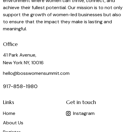
environment where women can thrive, connect, and
achieve their fullest potential. Our mission is to not only
support the growth of women-led businesses but also
to ensure that the impact they make is lasting and
meaningful.
Office
41 Park Avenue,
New York NY, 10016
hello@bosswomensummit.com
917-858-1980
Links
Get in touch
Home
Instagram
About Us