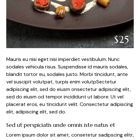
$25
Mauris eu nisi eget nisi imperdiet vestibulum. Nunc
sodales vehicula risus. Suspendisse id mauris sodales,
blandit tortor eu, sodales justo. Morbi tincidunt, ante
vel suscipit volutpat, turpis enim volutpSectetur
adipiscing elit, sed do eiusm onsectetur adipiscing elit,
sed do eiusm od tempor incididunt ut labore. Ut vel
placerat eros, eu tincidunt velit. Consectetur adipiscing
elit, adipiscing elit, sed do.
Sed ut perspiciatis unde omnis iste natus et
Lorem ipsum dolor sit amet, consetetur sadipscing elitr,