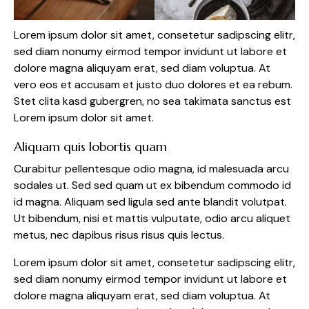
Lorem ipsum dolor sit amet, consetetur sadipscing elitr,
sed diam nonumy eirmod tempor invidunt ut labore et
dolore magna aliquyam erat, sed diam voluptua. At
vero eos et accusam et justo duo dolores et ea rebum.
Stet clita kasd gubergren, no sea takimata sanctus est
Lorem ipsum dolor sit amet.
Aliquam quis lobortis quam
Curabitur pellentesque odio magna, id malesuada arcu
sodales ut. Sed sed quam ut ex bibendum commodo id
id magna. Aliquam sed ligula sed ante blandit volutpat.
Ut bibendum, nisi et mattis vulputate, odio arcu aliquet
metus, nec dapibus risus risus quis lectus.
Lorem ipsum dolor sit amet, consetetur sadipscing elitr,
sed diam nonumy eirmod tempor invidunt ut labore et
dolore magna aliquyam erat, sed diam voluptua. At