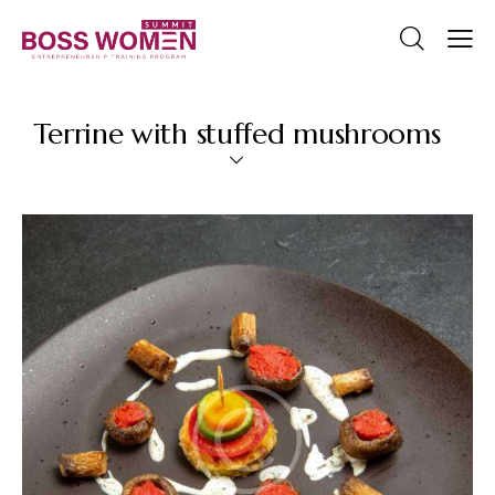
Terrine with stuffed mushrooms