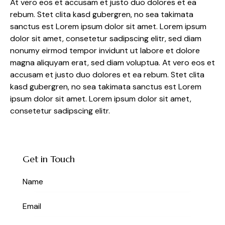
At vero eos et accusam et justo duo dolores et ea
rebum. Stet clita kasd gubergren, no sea takimata
sanctus est Lorem ipsum dolor sit amet. Lorem ipsum
dolor sit amet, consetetur sadipscing elitr, sed diam
nonumy eirmod tempor invidunt ut labore et dolore
magna aliquyam erat, sed diam voluptua. At vero eos et
accusam et justo duo dolores et ea rebum. Stet clita
kasd gubergren, no sea takimata sanctus est Lorem
ipsum dolor sit amet. Lorem ipsum dolor sit amet,
consetetur sadipscing elitr.
Get in Touch