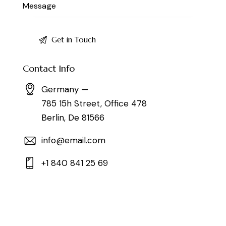
Contact Info
Germany —
785 15h Street, Office 478
Berlin, De 81566
info@email.com
+1 840 841 25 69