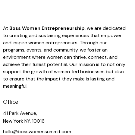
At
Boss Women Entrepreneurship
, we are dedicated
to creating and sustaining experiences that empower
and inspire women entrepreneurs. Through our
programs, events, and community, we foster an
environment where women can thrive, connect, and
achieve their fullest potential. Our mission is to not only
support the growth of women-led businesses but also
to ensure that the impact they make is lasting and
meaningful.
Office
41 Park Avenue,
New York NY, 10016
hello@bosswomensummit.com