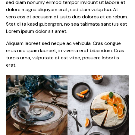
sed diam nonumy eirmod tempor invidunt ut labore et
dolore magna aliquyam erat, sed diam voluptua. At
vero eos et accusam et justo duo dolores et ea rebum.
Stet clita kasd gubergren, no sea takimata sanctus est
Lorem ipsum dolor sit amet.
Aliquam laoreet sed neque ac vehicula. Cras congue
eros nec quam laoreet, in viverra erat bibendum. Cras
turpis urna, vulputate at est vitae, posuere lobortis
erat.