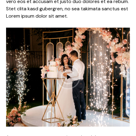
vero eos et accusam et justo duo dolores et ea rebum.
Stet clita kasd gubergren, no sea takimata sanctus est
Lorem ipsum dolor sit amet.