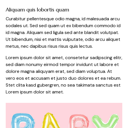
Aliquam quis lobortis quam
Curabitur pellentesque odio magna, id malesuada arcu
sodales ut. Sed sed quam ut ex bibendum commodo id
id magna. Aliquam sed ligula sed ante blandit volutpat.
Ut bibendum, nisi et mattis vulputate, odio arcu aliquet
metus, nec dapibus risus risus quis lectus.
Lorem ipsum dolor sit amet, consetetur sadipscing elitr,
sed diam nonumy eirmod tempor invidunt ut labore et
dolore magna aliquyam erat, sed diam voluptua. At
vero eos et accusam et justo duo dolores et ea rebum.
Stet clita kasd gubergren, no sea takimata sanctus est
Lorem ipsum dolor sit amet.