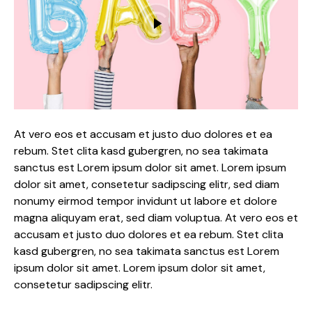
At vero eos et accusam et justo duo dolores et ea
rebum. Stet clita kasd gubergren, no sea takimata
sanctus est Lorem ipsum dolor sit amet. Lorem ipsum
dolor sit amet, consetetur sadipscing elitr, sed diam
nonumy eirmod tempor invidunt ut labore et dolore
magna aliquyam erat, sed diam voluptua. At vero eos et
accusam et justo duo dolores et ea rebum. Stet clita
kasd gubergren, no sea takimata sanctus est Lorem
ipsum dolor sit amet. Lorem ipsum dolor sit amet,
consetetur sadipscing elitr.