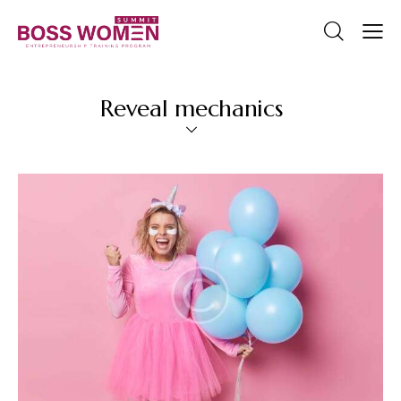
Reveal mechanics