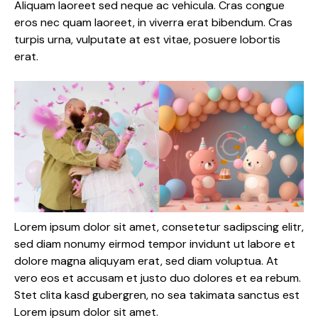
Aliquam laoreet sed neque ac vehicula. Cras congue
eros nec quam laoreet, in viverra erat bibendum. Cras
turpis urna, vulputate at est vitae, posuere lobortis
erat.
Lorem ipsum dolor sit amet, consetetur sadipscing elitr,
sed diam nonumy eirmod tempor invidunt ut labore et
dolore magna aliquyam erat, sed diam voluptua. At
vero eos et accusam et justo duo dolores et ea rebum.
Stet clita kasd gubergren, no sea takimata sanctus est
Lorem ipsum dolor sit amet.