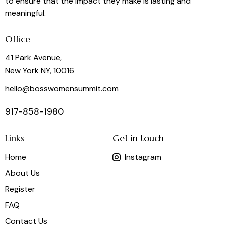
to ensure that the impact they make is lasting and
meaningful.
Office
41 Park Avenue,
New York NY, 10016
hello@bosswomensummit.com
917-858-1980
Links
Get in touch
Home
Instagram
About Us
Register
FAQ
Contact Us