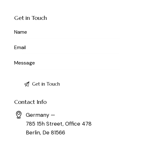
Get in Touch
Contact Info
Germany —
785 15h Street, Office 478
Berlin, De 81566