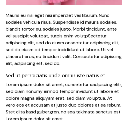
Mauris eu nisi eget nisi imperdiet vestibulum. Nunc
sodales vehicula risus. Suspendisse id mauris sodales,
blandit tortor eu, sodales justo. Morbi tincidunt, ante
vel suscipit volutpat, turpis enim volutpSectetur
adipiscing elit, sed do eiusm onsectetur adipiscing elit,
sed do eiusm od tempor incididunt ut labore. Ut vel
placerat eros, eu tincidunt velit. Consectetur adipiscing
elit, adipiscing elit, sed do.
Sed ut perspiciatis unde omnis iste natus et
Lorem ipsum dolor sit amet, consetetur sadipscing elitr,
sed diam nonumy eirmod tempor invidunt ut labore et
dolore magna aliquyam erat, sed diam voluptua. At
vero eos et accusam et justo duo dolores et ea rebum.
Stet clita kasd gubergren, no sea takimata sanctus est
Lorem ipsum dolor sit amet.