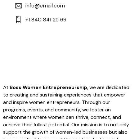
info@email.com
+1 840 841 25 69
At
Boss Women Entrepreneurship
, we are dedicated
to creating and sustaining experiences that empower
and inspire women entrepreneurs. Through our
programs, events, and community, we foster an
environment where women can thrive, connect, and
achieve their fullest potential. Our mission is to not only
support the growth of women-led businesses but also