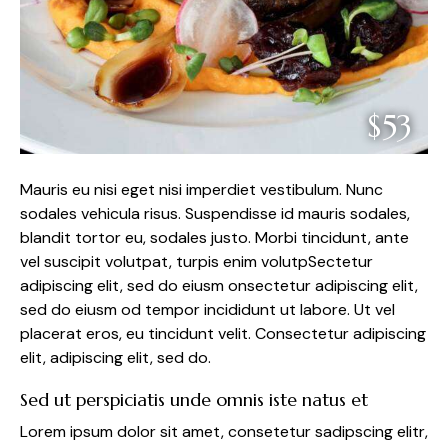
$53
Mauris eu nisi eget nisi imperdiet vestibulum. Nunc
sodales vehicula risus. Suspendisse id mauris sodales,
blandit tortor eu, sodales justo. Morbi tincidunt, ante
vel suscipit volutpat, turpis enim volutpSectetur
adipiscing elit, sed do eiusm onsectetur adipiscing elit,
sed do eiusm od tempor incididunt ut labore. Ut vel
placerat eros, eu tincidunt velit. Consectetur adipiscing
elit, adipiscing elit, sed do.
Sed ut perspiciatis unde omnis iste natus et
Lorem ipsum dolor sit amet, consetetur sadipscing elitr,