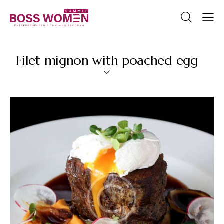
Filet mignon with poached egg