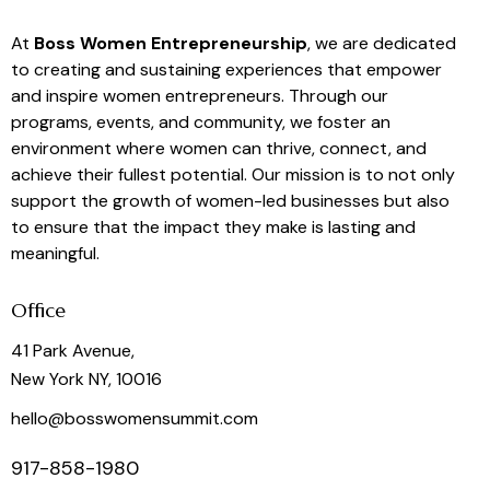
At
Boss Women Entrepreneurship
, we are dedicated
to creating and sustaining experiences that empower
and inspire women entrepreneurs. Through our
programs, events, and community, we foster an
environment where women can thrive, connect, and
achieve their fullest potential. Our mission is to not only
support the growth of women-led businesses but also
to ensure that the impact they make is lasting and
meaningful.
Office
41 Park Avenue,
New York NY, 10016
hello@bosswomensummit.com
917-858-1980