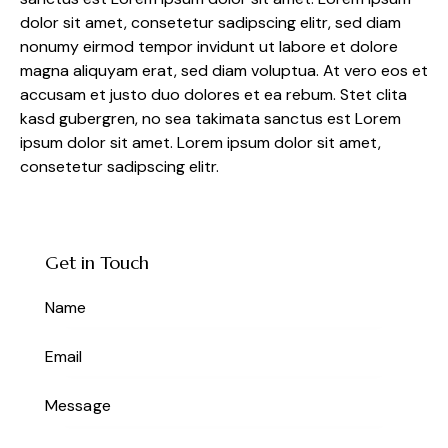
dolor sit amet, consetetur sadipscing elitr, sed diam
nonumy eirmod tempor invidunt ut labore et dolore
magna aliquyam erat, sed diam voluptua. At vero eos et
accusam et justo duo dolores et ea rebum. Stet clita
kasd gubergren, no sea takimata sanctus est Lorem
ipsum dolor sit amet. Lorem ipsum dolor sit amet,
consetetur sadipscing elitr.
Get in Touch