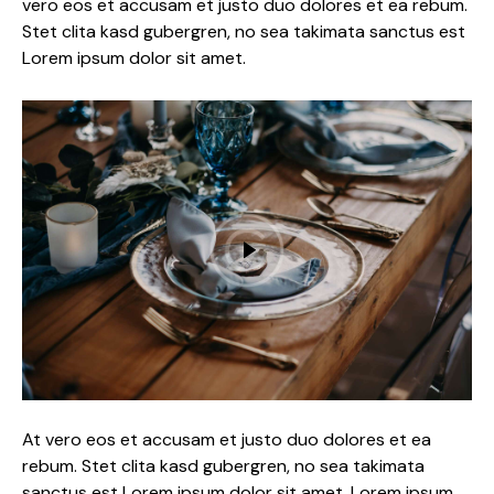
vero eos et accusam et justo duo dolores et ea rebum.
Stet clita kasd gubergren, no sea takimata sanctus est
Lorem ipsum dolor sit amet.
At vero eos et accusam et justo duo dolores et ea
rebum. Stet clita kasd gubergren, no sea takimata
sanctus est Lorem ipsum dolor sit amet. Lorem ipsum