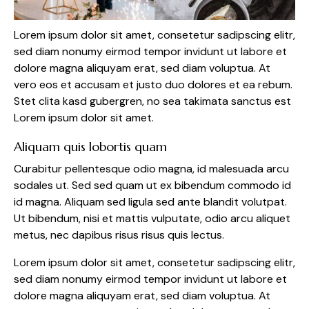
Lorem ipsum dolor sit amet, consetetur sadipscing elitr,
sed diam nonumy eirmod tempor invidunt ut labore et
dolore magna aliquyam erat, sed diam voluptua. At
vero eos et accusam et justo duo dolores et ea rebum.
Stet clita kasd gubergren, no sea takimata sanctus est
Lorem ipsum dolor sit amet.
Aliquam quis lobortis quam
Curabitur pellentesque odio magna, id malesuada arcu
sodales ut. Sed sed quam ut ex bibendum commodo id
id magna. Aliquam sed ligula sed ante blandit volutpat.
Ut bibendum, nisi et mattis vulputate, odio arcu aliquet
metus, nec dapibus risus risus quis lectus.
Lorem ipsum dolor sit amet, consetetur sadipscing elitr,
sed diam nonumy eirmod tempor invidunt ut labore et
dolore magna aliquyam erat, sed diam voluptua. At