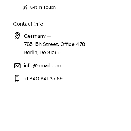
Contact Info
Germany —
785 15h Street, Office 478
Berlin, De 81566
info@email.com
+1 840 841 25 69