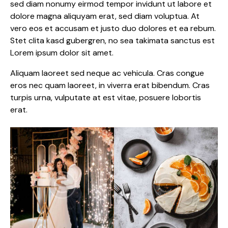
sed diam nonumy eirmod tempor invidunt ut labore et
dolore magna aliquyam erat, sed diam voluptua. At
vero eos et accusam et justo duo dolores et ea rebum.
Stet clita kasd gubergren, no sea takimata sanctus est
Lorem ipsum dolor sit amet.
Aliquam laoreet sed neque ac vehicula. Cras congue
eros nec quam laoreet, in viverra erat bibendum. Cras
turpis urna, vulputate at est vitae, posuere lobortis
erat.