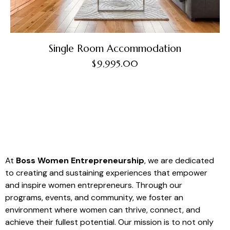
Single Room Accommodation
$
9,995.00
At
Boss Women Entrepreneurship
, we are dedicated
to creating and sustaining experiences that empower
and inspire women entrepreneurs. Through our
programs, events, and community, we foster an
environment where women can thrive, connect, and
achieve their fullest potential. Our mission is to not only