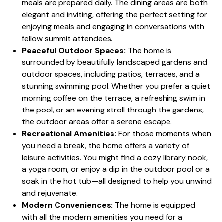
meals are prepared daily. The dining areas are both
elegant and inviting, offering the perfect setting for
enjoying meals and engaging in conversations with
fellow summit attendees.
Peaceful Outdoor Spaces:
The home is
surrounded by beautifully landscaped gardens and
outdoor spaces, including patios, terraces, and a
stunning swimming pool. Whether you prefer a quiet
morning coffee on the terrace, a refreshing swim in
the pool, or an evening stroll through the gardens,
the outdoor areas offer a serene escape.
Recreational Amenities:
For those moments when
you need a break, the home offers a variety of
leisure activities. You might find a cozy library nook,
a yoga room, or enjoy a dip in the outdoor pool or a
soak in the hot tub—all designed to help you unwind
and rejuvenate.
Modern Conveniences:
The home is equipped
with all the modern amenities you need for a