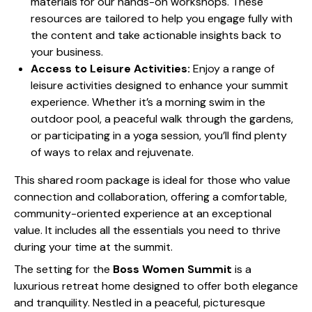
materials for our hands-on workshops. These
resources are tailored to help you engage fully with
the content and take actionable insights back to
your business.
Access to Leisure Activities:
Enjoy a range of
leisure activities designed to enhance your summit
experience. Whether it’s a morning swim in the
outdoor pool, a peaceful walk through the gardens,
or participating in a yoga session, you’ll find plenty
of ways to relax and rejuvenate.
This shared room package is ideal for those who value
connection and collaboration, offering a comfortable,
community-oriented experience at an exceptional
value. It includes all the essentials you need to thrive
during your time at the summit.
The setting for the
Boss Women Summit
is a
luxurious retreat home designed to offer both elegance
and tranquility. Nestled in a peaceful, picturesque