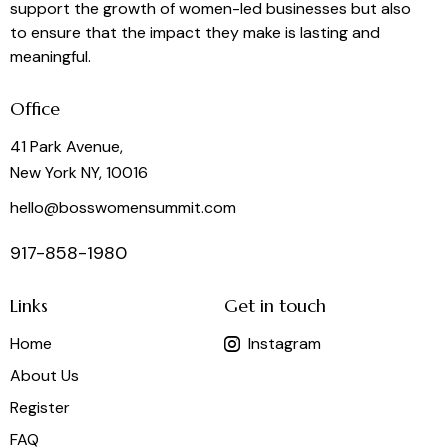
support the growth of women-led businesses but also
to ensure that the impact they make is lasting and
meaningful.
Office
41 Park Avenue,
New York NY, 10016
hello@bosswomensummit.com
917-858-1980
Links
Get in touch
Home
Instagram
About Us
Register
FAQ