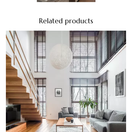
Related products