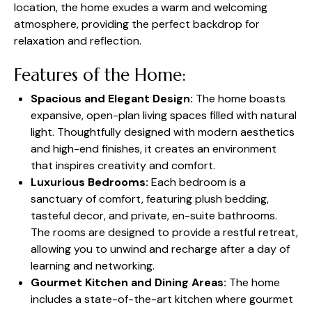
location, the home exudes a warm and welcoming
atmosphere, providing the perfect backdrop for
relaxation and reflection.
Features of the Home:
Spacious and Elegant Design:
The home boasts
expansive, open-plan living spaces filled with natural
light. Thoughtfully designed with modern aesthetics
and high-end finishes, it creates an environment
that inspires creativity and comfort.
Luxurious Bedrooms:
Each bedroom is a
sanctuary of comfort, featuring plush bedding,
tasteful decor, and private, en-suite bathrooms.
The rooms are designed to provide a restful retreat,
allowing you to unwind and recharge after a day of
learning and networking.
Gourmet Kitchen and Dining Areas:
The home
includes a state-of-the-art kitchen where gourmet