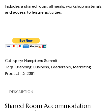
Includes a shared room, all meals, workshop materials,
and access to leisure activities.
Category:
Hamptons Summit
Tags:
Branding
,
Business
,
Leadership
,
Marketing
Product ID:
2381
DESCRIPTION
Shared Room Accommodation