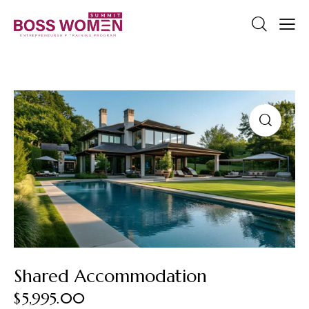
Shared Accommodation
$
5,995.00