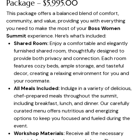
Package – $5,995.00
This package offers a balanced blend of comfort,
community, and value, providing you with everything
you need to make the most of your
Boss Women
Summit
experience. Here’s what’s included:
Shared Room:
Enjoy a comfortable and elegantly
furnished shared room, thoughtfully designed to
provide both privacy and connection. Each room
features cozy beds, ample storage, and tasteful
decor, creating a relaxing environment for you and
your roommate.
All Meals Included:
Indulge in a variety of delicious,
chef-prepared meals throughout the summit,
including breakfast, lunch, and dinner. Our carefully
curated menu offers nutritious and energizing
options to keep you focused and fueled during the
event.
Workshop Materials:
Receive all the necessary