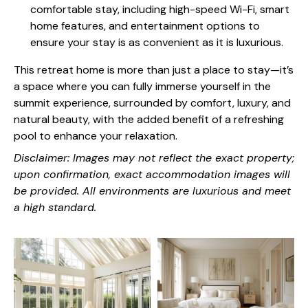
comfortable stay, including high-speed Wi-Fi, smart
home features, and entertainment options to
ensure your stay is as convenient as it is luxurious.
This retreat home is more than just a place to stay—it’s
a space where you can fully immerse yourself in the
summit experience, surrounded by comfort, luxury, and
natural beauty, with the added benefit of a refreshing
pool to enhance your relaxation.
Disclaimer: Images may not reflect the exact property;
upon confirmation, exact accommodation images will
be provided. All environments are luxurious and meet
a high standard.